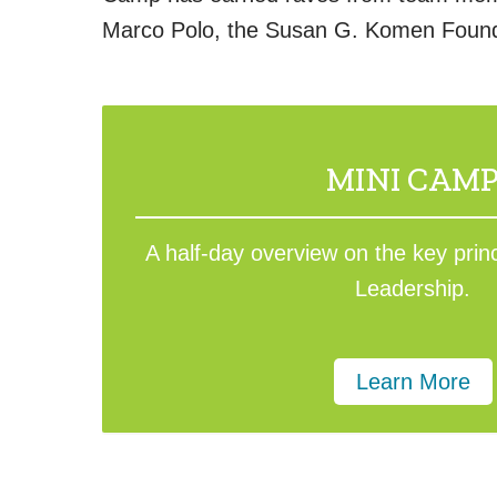
Marco Polo, the Susan G. Komen Founda
MINI CAM
A half-day overview on the key prin
Leadership.
Learn More