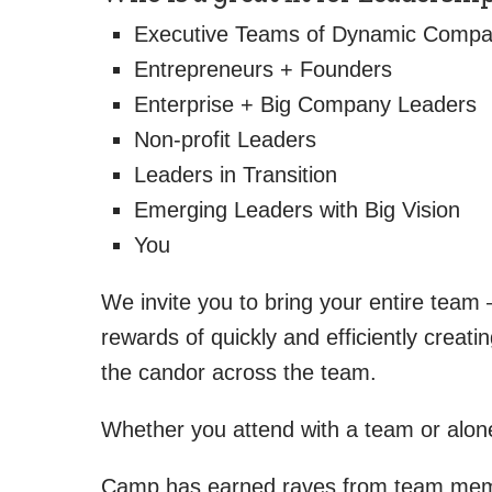
Executive Teams of Dynamic Compa
Entrepreneurs + Founders
Enterprise + Big Company Leaders
Non-profit Leaders
Leaders in Transition
Emerging Leaders with Big Vision
You
We invite you to bring your entire tea
rewards of quickly and efficiently crea
the candor across the team.
Whether you attend with a team or alone, 
Camp has earned raves from team membe