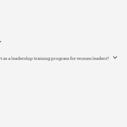
rt as a leadership training program for women leaders?