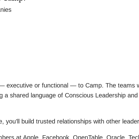
nies
m — executive or functional — to Camp. The teams
ting a shared language of Conscious Leadership an
you’ll build trusted relationships with other leader
rs at Apple, Facebook, OpenTable, Oracle, Tech