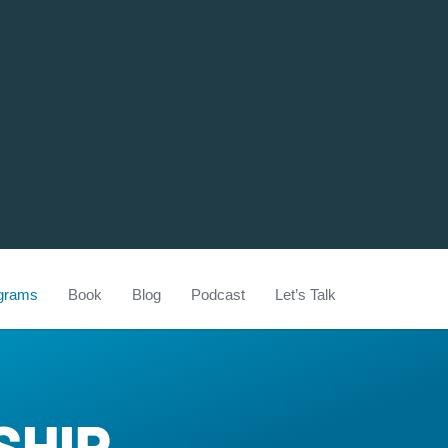
grams
Book
Blog
Podcast
Let’s Talk
SHIP