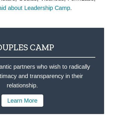
aid about Leadership Camp
.
OUPLES CAMP
ntic partners who wish to radically
ntimacy and transparency in their
relationship.
Learn More