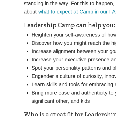
standing in the way. For this to happen
about
what to expect at Camp in our F
Leadership Camp can help you:
Heighten your self-awareness of how
Discover how you might reach the hig
Increase alignment between your goa
Increase your executive presence and
Spot your personality patterns and b
Engender a culture of curiosity, inn
Learn skills and tools for embracing 
Bring more ease and authenticity to 
significant other, and kids
Who is a great fit for Leadersh