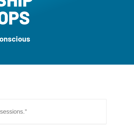
OPS
Conscious
 sessions.”