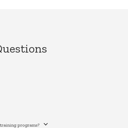
Questions
training programs?