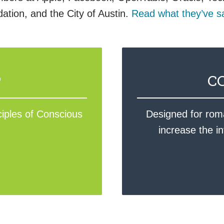
tion, and the City of Austin.
Read what they’ve s
P
C
ciples of Conscious
Designed for roma
increase the i