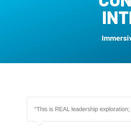
IN
Immersiv
“This is REAL leadership exploration; n