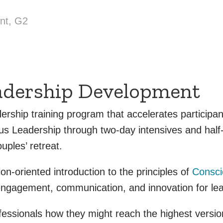
nt, G2
adership Development
ership training program that accelerates particip
ous Leadership through two-day intensives and hal
uples’ retreat.
n-oriented introduction to the principles of
Consci
engagement, communication, and innovation for lea
sionals how they might reach the highest version 