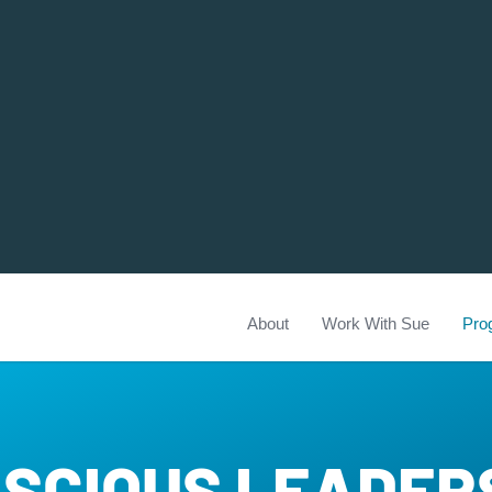
About
Work With Sue
Pro
SCIOUS LEADER