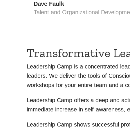
Dave Faulk
Talent and Organizational Developme
Transformative Le
Leadership Camp is a concentrated lead
leaders. We deliver the tools of Consci
workshops for your entire team and a co
Leadership Camp offers a deep and actio
immediate increase in self-awareness, 
Leadership Camp shows successful profes