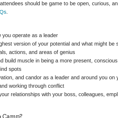
, attendees should be game to be open, curious, an
AQs
.
 you operate as a leader
hest version of your potential and what might be 
ls, actions, and areas of genius
 build muscle in being a more present, conscious 
lind spots
ovation, and candor as a leader and around you on
and working through conflict
your relationships with your boss, colleagues, em
ip Camp?