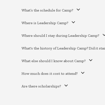
What’s the schedule for Camp?
Where is Leadership Camp?
Where should I stay during Leadership Camp?
What's the history of Leadership Camp? Did it sta
What else should I know about Camp?
How much does it cost to attend?
Are there scholarships?