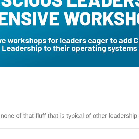
TENSIVE WORKSH
e workshops for leaders eager to add 
Leadership to their operating systems
one of that fluff that is typical of other leadership