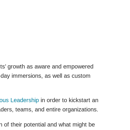
ants’ growth as aware and empowered
f-day immersions, as well as custom
ous Leadership
in order to kickstart an
ders, teams, and entire organizations.
of their potential and what might be