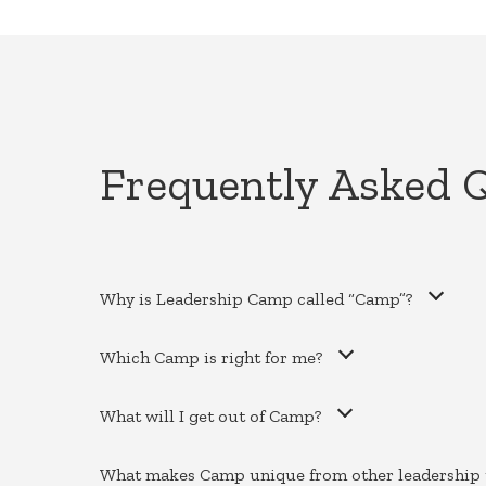
Frequently Asked 
Why is Leadership Camp called “Camp”?
Which Camp is right for me?
What will I get out of Camp?
What makes Camp unique from other leadership 