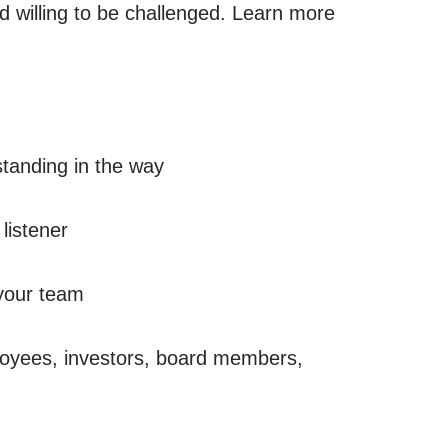
d willing to be challenged. Learn more
standing in the way
listener
 your team
ployees, investors, board members,