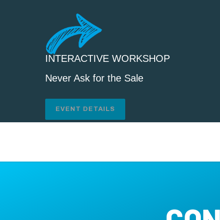
INTERACTIVE WORKSHOP
Never Ask for the Sale
EVENT DETAILS
CON