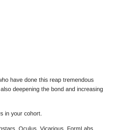
 who have done this reap tremendous
d also deepening the bond and increasing
s in your cohort.
stars, Oculus, Vicarious, FormLabs,