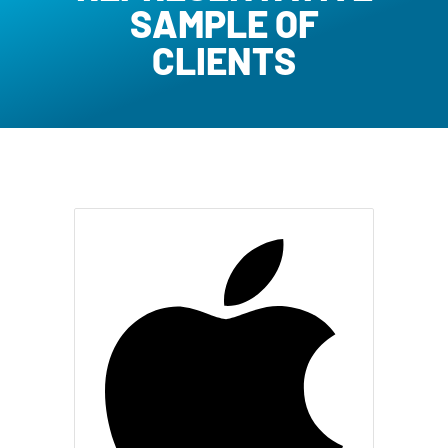
SAMPLE OF
CLIENTS