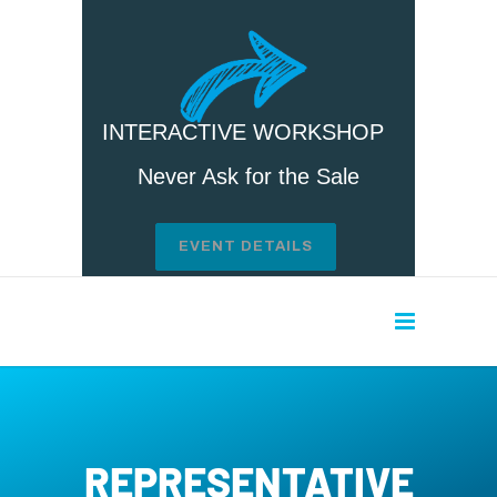
INTERACTIVE WORKSHOP
Never Ask for the Sale
EVENT DETAILS
REPRESENTATIVE