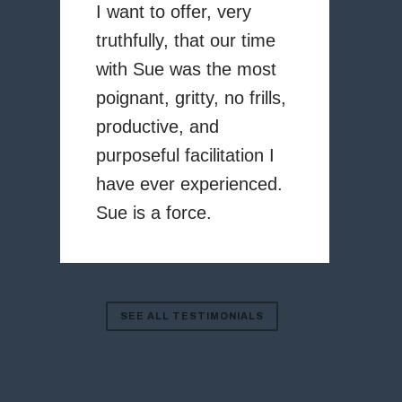
I want to offer, very
truthfully, that our time
with Sue was the most
poignant, gritty, no frills,
productive, and
purposeful facilitation I
have ever experienced.
Sue is a force.
SEE ALL TESTIMONIALS