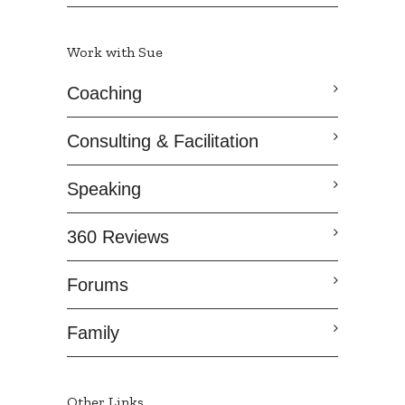
Work with Sue
Coaching
Consulting & Facilitation
Speaking
360 Reviews
Forums
Family
Other Links