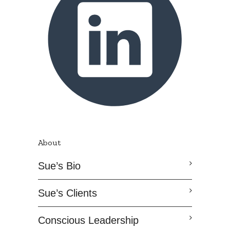
About
Sue’s Bio
Sue’s Clients
Conscious Leadership