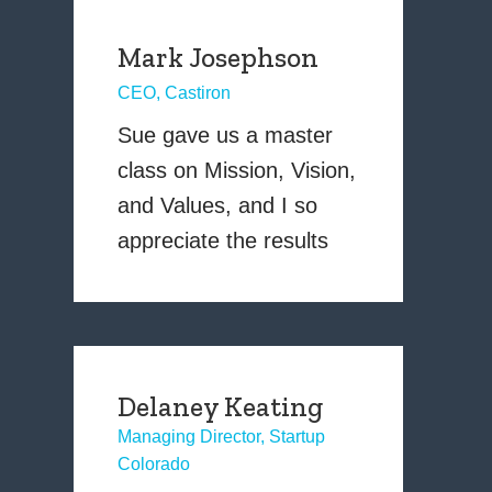
Mark Josephson
CEO, Castiron
Sue gave us a master
class on Mission, Vision,
and Values, and I so
appreciate the results
Delaney Keating
Managing Director, Startup
Colorado