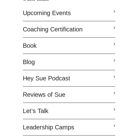
Upcoming Events
Coaching Certification
Book
Blog
Hey Sue Podcast
Reviews of Sue
Let’s Talk
Leadership Camps