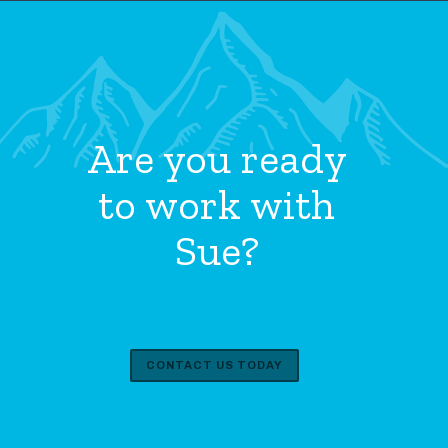
Are you ready
to work with
Sue?
CONTACT US TODAY