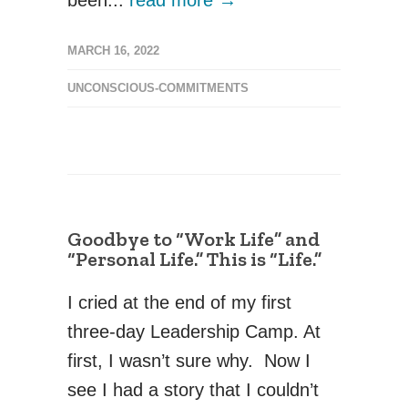
MARCH 16, 2022
UNCONSCIOUS-COMMITMENTS
Goodbye to “Work Life” and
“Personal Life.” This is “Life.”
I cried at the end of my first
three-day Leadership Camp. At
first, I wasn’t sure why. Now I
see I had a story that I couldn’t