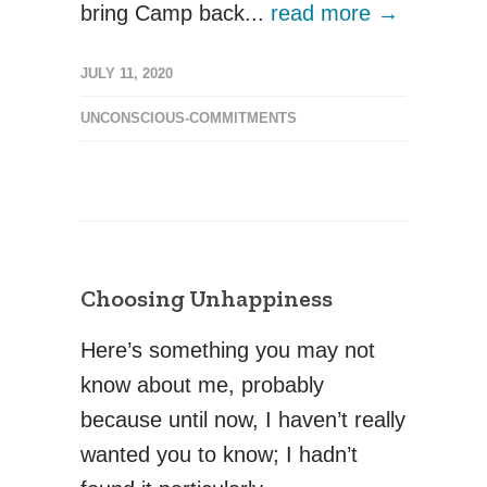
bring Camp back...
read more →
JULY 11, 2020
UNCONSCIOUS-COMMITMENTS
Choosing Unhappiness
Here’s something you may not
know about me, probably
because until now, I haven’t really
wanted you to know; I hadn’t