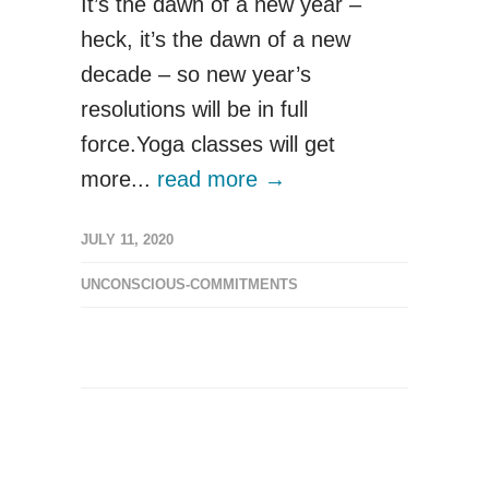
It’s the dawn of a new year –
heck, it’s the dawn of a new
decade – so new year’s
resolutions will be in full
force.Yoga classes will get
more...
read more →
JULY 11, 2020
UNCONSCIOUS-COMMITMENTS