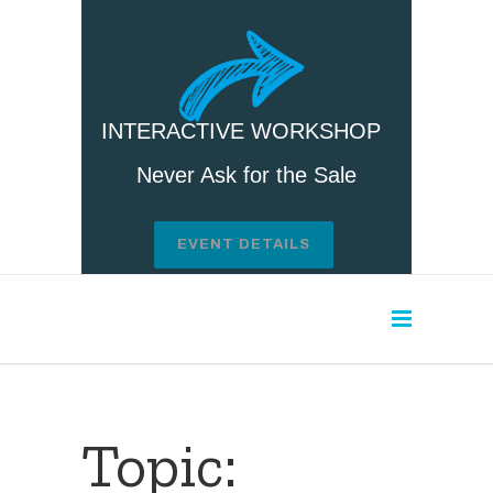
INTERACTIVE WORKSHOP
Never Ask for the Sale
EVENT DETAILS
Topic: