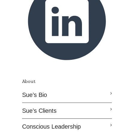
About
Sue’s Bio
Sue’s Clients
Conscious Leadership