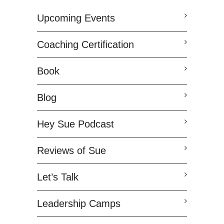
Upcoming Events
Coaching Certification
Book
Blog
Hey Sue Podcast
Reviews of Sue
Let’s Talk
Leadership Camps