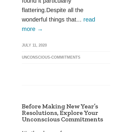
found it particularly
flattering.Despite all the
wonderful things that...
read
more →
JULY 11, 2020
UNCONSCIOUS-COMMITMENTS
Before Making New Year’s
Resolutions, Explore Your
Unconscious Commitments