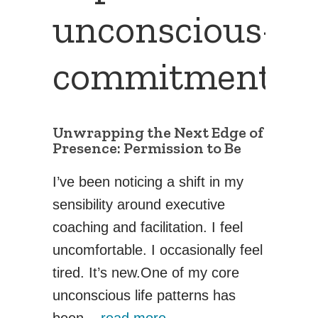
unconscious-
commitments
Unwrapping the Next Edge of
Presence: Permission to Be
I’ve been noticing a shift in my
sensibility around executive
coaching and facilitation. I feel
uncomfortable. I occasionally feel
tired. It’s new.One of my core
unconscious life patterns has
been...
read more →