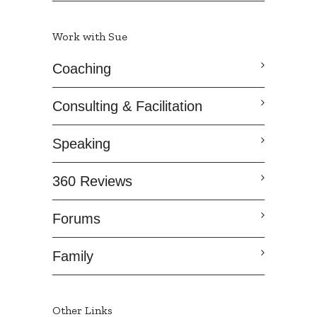
Work with Sue
Coaching
Consulting & Facilitation
Speaking
360 Reviews
Forums
Family
Other Links