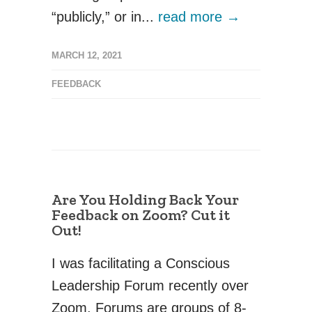
“publicly,” or in...
read more →
MARCH 12, 2021
FEEDBACK
Are You Holding Back Your
Feedback on Zoom? Cut it
Out!
I was facilitating a Conscious
Leadership Forum recently over
Zoom. Forums are groups of 8-