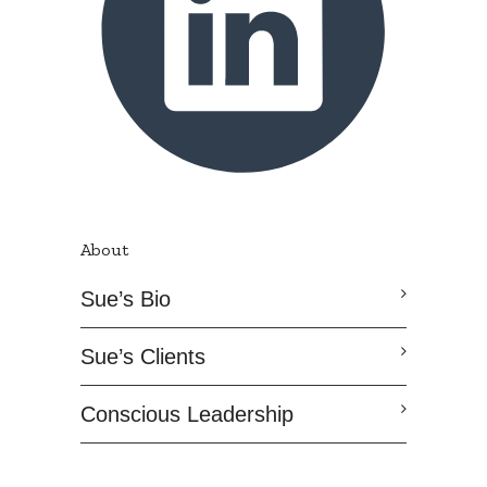
About
Sue’s Bio
Sue’s Clients
Conscious Leadership