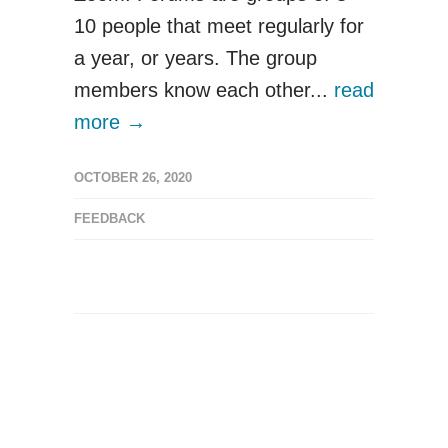
10 people that meet regularly for
a year, or years. The group
members know each other...
read
more →
OCTOBER 26, 2020
FEEDBACK