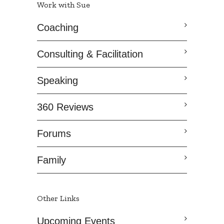
Work with Sue
Coaching
Consulting & Facilitation
Speaking
360 Reviews
Forums
Family
Other Links
Upcoming Events