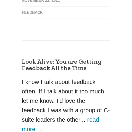
NOVEMBER 22, 2021
FEEDBACK
Look Alive: You are Getting
Feedback All the Time
I know I talk about feedback
often. If I talk about it too much,
let me know. I’d love the
feedback.‍I was with a group of C-
suite leaders the other...
read
more →