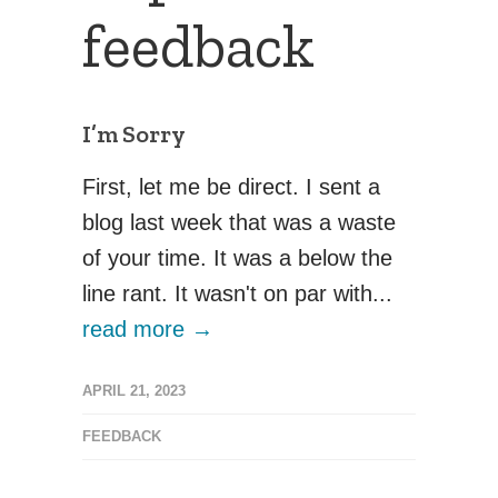
feedback
I’m Sorry
First, let me be direct. I sent a
blog last week that was a waste
of your time. It was a below the
line rant. It wasn't on par with...
read more →
APRIL 21, 2023
FEEDBACK