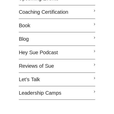
Coaching Certification
Book
Blog
Hey Sue Podcast
Reviews of Sue
Let’s Talk
Leadership Camps