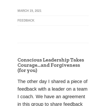
MARCH 19, 2021
FEEDBACK
Conscious Leadership Takes
Courage…and Forgiveness
(for you)
The other day I shared a piece of
feedback with a leader on a team
I coach. We have an agreement
in this group to share feedback