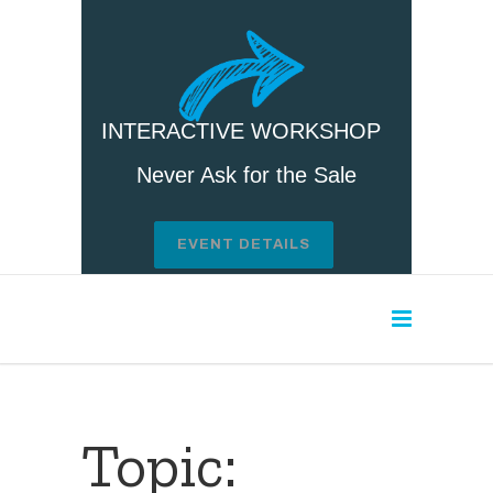
INTERACTIVE WORKSHOP
Never Ask for the Sale
EVENT DETAILS
Topic: