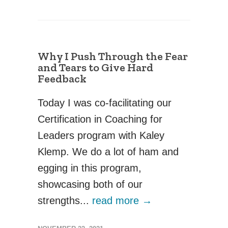
Why I Push Through the Fear
and Tears to Give Hard
Feedback
Today I was co-facilitating our
Certification in Coaching for
Leaders program with Kaley
Klemp. We do a lot of ham and
egging in this program,
showcasing both of our
strengths...
read more →