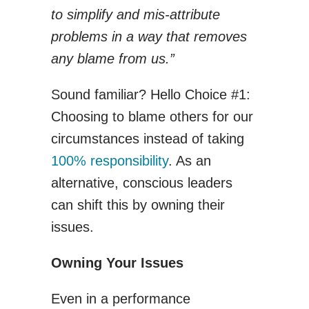
to simplify and mis-attribute
problems in a way that removes
any blame from us.”
Sound familiar? Hello Choice #1:
Choosing to blame others for our
circumstances instead of taking
100% responsibility
. As an
alternative, conscious leaders
can shift this by owning their
issues.
Owning Your Issues
Even in a performance