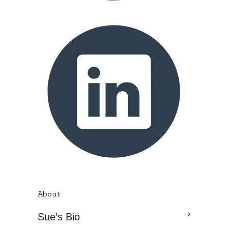
About
Sue’s Bio