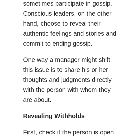
sometimes participate in gossip.
Conscious leaders, on the other
hand, choose to reveal their
authentic feelings and stories and
commit to ending gossip.
One way a manager might shift
this issue is to share his or her
thoughts and judgments directly
with the person with whom they
are about.
Revealing Withholds
First, check if the person is open