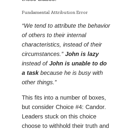
Fundamental Attribution Error
“We tend to attribute the behavior
of others to their internal
characteristics, instead of their
circumstances.”
John is lazy
instead of
John is unable to do
a task
because he is busy with
other things.”
This fits into a number of boxes,
but consider Choice #4: Candor.
Leaders stuck on this choice
choose to withhold their truth and