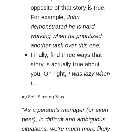
opposite of that story is true.
For example,
John
demonstrated he is hard-
working when he prioritized
another task over this one.
Finally, find three ways that
story is actually true about
you. Oh right,
I was lazy when
I….
#3 Self-Serving Bias
“As a person’s manager (or even
peer), in difficult and ambiguous
situations, we’re much more likely