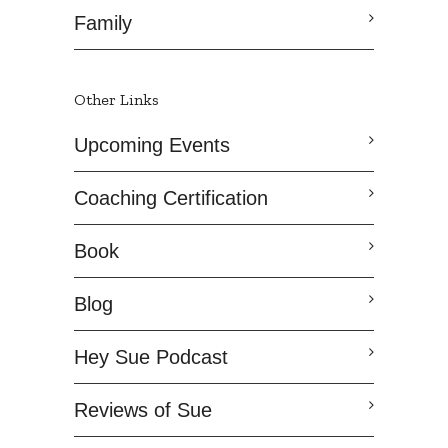
Family
Other Links
Upcoming Events
Coaching Certification
Book
Blog
Hey Sue Podcast
Reviews of Sue