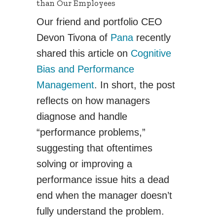
than Our Employees
Our friend and portfolio CEO
Devon Tivona of
Pana
recently
shared this article on
Cognitive
Bias and Performance
Management
. In short, the post
reflects on how managers
diagnose and handle
“performance problems,”
suggesting that oftentimes
solving or improving a
performance issue hits a dead
end when the manager doesn’t
fully understand the problem.