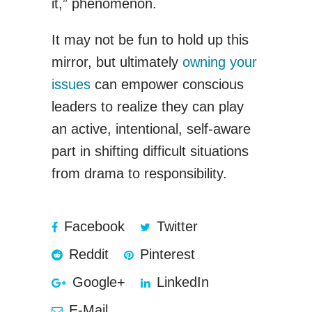
it,” phenomenon.
It may not be fun to hold up this
mirror, but ultimately
owning your
issues
can empower conscious
leaders to realize they can play
an active, intentional, self-aware
part in shifting difficult situations
from drama to responsibility.
Facebook
Twitter
Reddit
Pinterest
Google+
LinkedIn
E-Mail