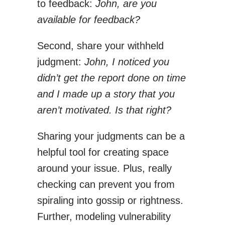
to feedback:
John, are you
available for feedback?
Second, share your withheld
judgment:
John, I noticed you
didn’t get the report done on time
and I made up a story that you
aren’t motivated. Is that right?
Sharing your judgments can be a
helpful tool for creating space
around your issue. Plus, really
checking can prevent you from
spiraling into gossip or rightness.
Further, modeling vulnerability