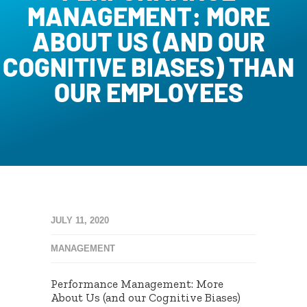
MANAGEMENT: MORE
ABOUT US (AND OUR
COGNITIVE BIASES) THAN
OUR EMPLOYEES
JULY 11, 2020
MANAGEMENT
Performance Management: More
About Us (and our Cognitive Biases)