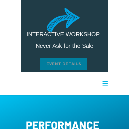
INTERACTIVE WORKSHOP
Never Ask for the Sale
EVENT DETAILS
PERFORMANCE