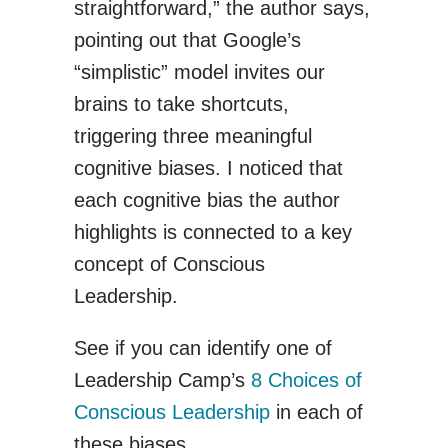
straightforward,” the author says,
pointing out that Google’s
“simplistic” model invites our
brains to take shortcuts,
triggering three meaningful
cognitive biases. I noticed that
each cognitive bias the author
highlights is connected to a key
concept of Conscious
Leadership.
See if you can identify one of
Leadership Camp’s
8 Choices of
Conscious Leadership
in each of
these biases.