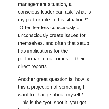
management situation, a
conscious leader can ask “what is
my part or role in this situation?”
Often leaders consciously or
unconsciously create issues for
themselves, and often that setup
has implications for the
performance outcomes of their
direct reports.
Another great question is, how is
this a projection of something I
want to change about myself?
This is the “you spot it, you got