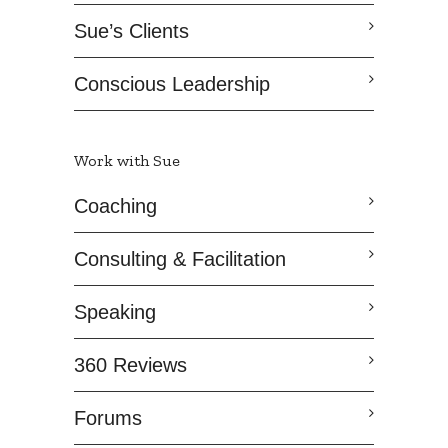
Sue’s Clients
Conscious Leadership
Work with Sue
Coaching
Consulting & Facilitation
Speaking
360 Reviews
Forums