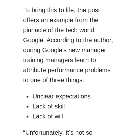
To bring this to life, the post
offers an example from the
pinnacle of the tech world:
Google. According to the author,
during Google’s new manager
training managers learn to
attribute performance problems
to one of three things:
Unclear expectations
Lack of skill
Lack of will
“Unfortunately, it’s not so