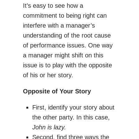
It’s easy to see how a
commitment to being right can
interfere with a manager’s
understanding of the root cause
of performance issues. One way
a manager might shift on this
issue is to play with the opposite
of his or her story.
Opposite of Your Story
First, identify your story about
the other party. In this case,
John is lazy.
Second, find three ways the