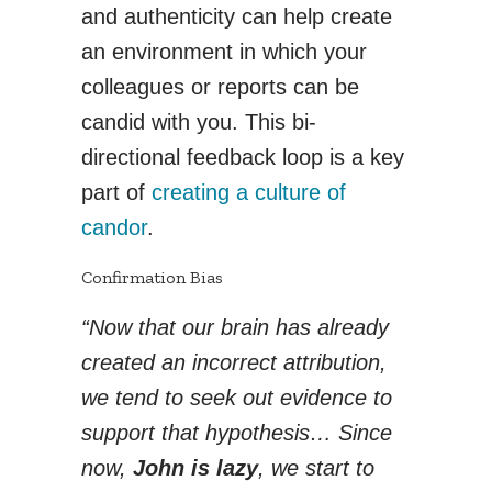
and authenticity can help create
an environment in which your
colleagues or reports can be
candid with you. This bi-
directional feedback loop is a key
part of
creating a culture of
candor
.
Confirmation Bias
“Now that our brain has already
created an incorrect attribution,
we tend to seek out evidence to
support that hypothesis… Since
now,
John is lazy
, we start to