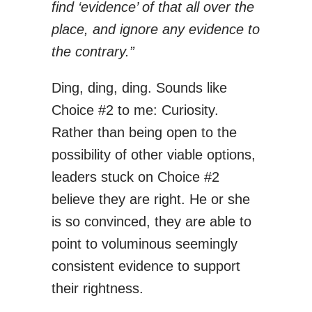
find ‘evidence’ of that all over the
place, and ignore any evidence to
the contrary.”
Ding, ding, ding. Sounds like
Choice #2 to me: Curiosity.
Rather than being open to the
possibility of other viable options,
leaders stuck on Choice #2
believe they are right. He or she
is so convinced, they are able to
point to voluminous seemingly
consistent evidence to support
their rightness.