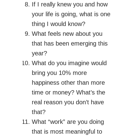
If I really knew you and how
your life is going, what is one
thing I would know?
What feels new about you
that has been emerging this
year?
What do you imagine would
bring you 10% more
happiness other than more
time or money? What’s the
real reason you don’t have
that?
What “work” are you doing
that is most meaningful to