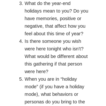
What do the year-end
holidays mean to you? Do you
have memories, positive or
negative, that affect how you
feel about this time of year?
Is there someone you wish
were here tonight who isn’t?
What would be different about
this gathering if that person
were here?
When you are in “holiday
mode” (if you have a holiday
mode), what behaviors or
personas do you bring to the