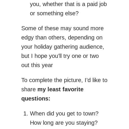
you, whether that is a paid job
or something else?
Some of these may sound more
edgy than others, depending on
your holiday gathering audience,
but I hope you’ll try one or two
out this year
To complete the picture, I’d like to
share
my least favorite
questions:
When did you get to town?
How long are you staying?