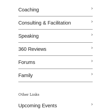
Coaching
Consulting & Facilitation
Speaking
360 Reviews
Forums
Family
Other Links
Upcoming Events