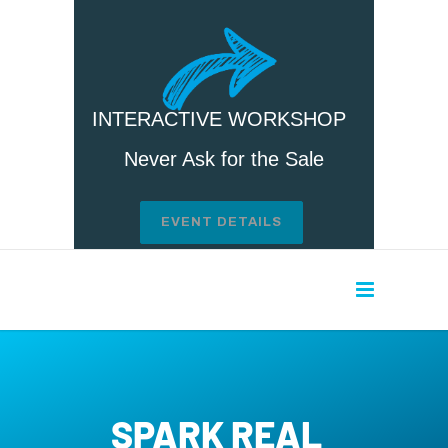
INTERACTIVE WORKSHOP
Never Ask for the Sale
EVENT DETAILS
SPARK REAL