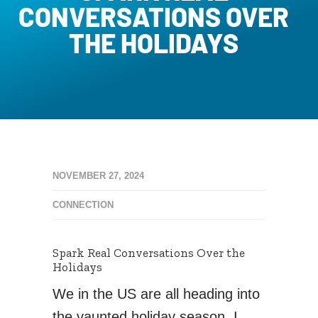
CONVERSATIONS OVER
THE HOLIDAYS
NOVEMBER 27, 2024
CONNECTION
Spark Real Conversations Over the
Holidays
We in the US are all heading into
the vaunted holiday season. I