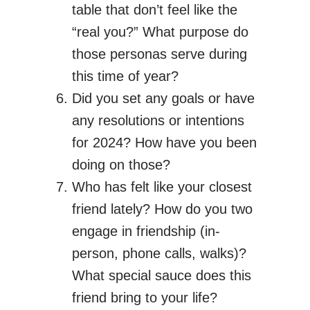
table that don’t feel like the
“real you?” What purpose do
those personas serve during
this time of year?
Did you set any goals or have
any resolutions or intentions
for 2024? How have you been
doing on those?
Who has felt like your closest
friend lately? How do you two
engage in friendship (in-
person, phone calls, walks)?
What special sauce does this
friend bring to your life?