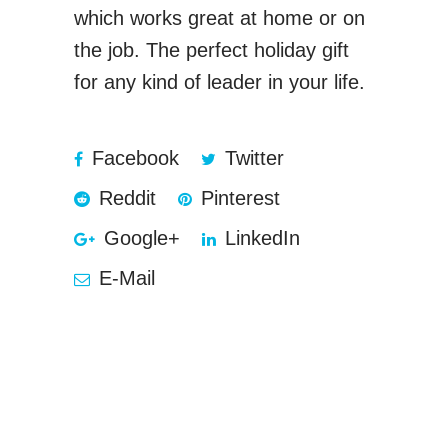
which works great at home or on
the job. The perfect holiday gift
for any kind of leader in your life.
Facebook
Twitter
Reddit
Pinterest
Google+
LinkedIn
E-Mail