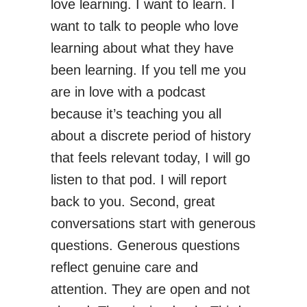
love learning. I want to learn. I
want to talk to people who love
learning about what they have
been learning. If you tell me you
are in love with a podcast
because it’s teaching you all
about a discrete period of history
that feels relevant today, I will go
listen to that pod. I will report
back to you. Second, great
conversations start with generous
questions. Generous questions
reflect genuine care and
attention. They are open and not