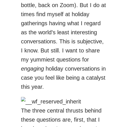
bottle, back on Zoom). But I do at
times find myself at holiday
gatherings having what I regard
as the world’s least interesting
conversations. This is subjective,
I know. But still. I want to share
my yummiest questions for
engaging
holiday conversations in
case you feel like being a catalyst
this year.
The three central thrusts behind
these questions are, first, that I