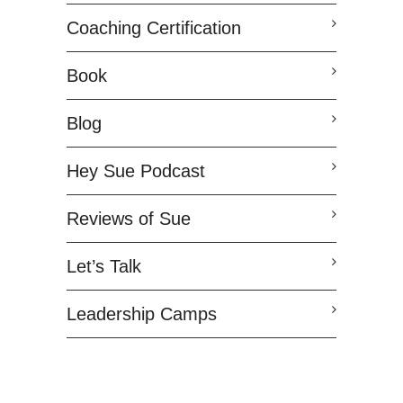
Coaching Certification
Book
Blog
Hey Sue Podcast
Reviews of Sue
Let’s Talk
Leadership Camps