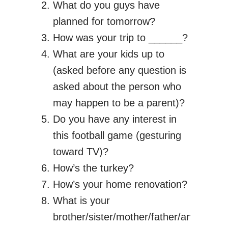
What do you guys have
planned for tomorrow?
How was your trip to ______?
What are your kids up to
(asked before any question is
asked about the person who
may happen to be a parent)?
Do you have any interest in
this football game (gesturing
toward TV)?
How’s the turkey?
How’s your home renovation?
What is your
brother/sister/mother/father/anyone