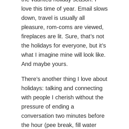
love this time of year. Email slows
down, travel is usually all
pleasure, rom-coms are viewed,
fireplaces are lit. Sure, that’s not
the holidays for everyone, but it’s
what I imagine mine will look like.
And maybe yours.
There’s another thing I love about
holidays: talking and connecting
with people I cherish without the
pressure of ending a
conversation two minutes before
the hour (pee break, fill water