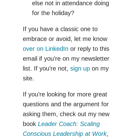
else not in attendance doing
for the holiday?
If you have a classic one to
embrace or avoid, let me know
over on LinkedIn
or reply to this
email if you’re on my newsletter
list. If you’re not,
sign up
on my
site.
If you’re looking for more great
questions and the argument for
asking them, check out my new
book
Leader Coach: Scaling
Conscious Leadership at Work
,