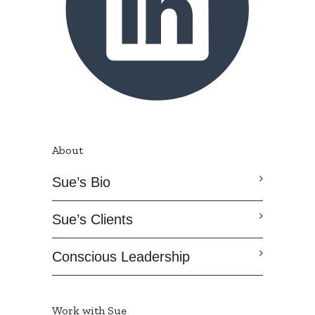
About
Sue’s Bio
Sue’s Clients
Conscious Leadership
Work with Sue