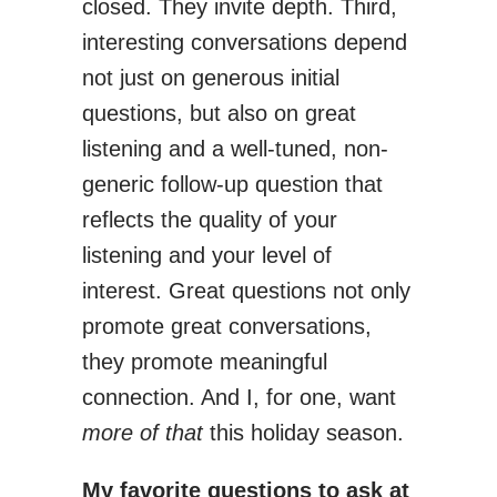
closed. They invite depth. Third,
interesting conversations depend
not just on generous initial
questions, but also on great
listening and a well-tuned, non-
generic follow-up question that
reflects the quality of your
listening and your level of
interest. Great questions not only
promote great conversations,
they promote meaningful
connection. And I, for one, want
more of that
this holiday season.
My favorite questions to ask at