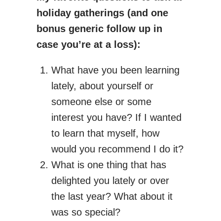
holiday gatherings (and one
bonus generic follow up in
case you’re at a loss):
What have you been learning
lately, about yourself or
someone else or some
interest you have? If I wanted
to learn that myself, how
would you recommend I do it?
What is one thing that has
delighted you lately or over
the last year? What about it
was so special?