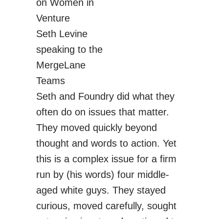
Seth Levine
speaking to the
MergeLane
Teams
Seth and Foundry did what they
often do on issues that matter.
They moved quickly beyond
thought and words to action. Yet
this is a complex issue for a firm
run by (his words) four middle-
aged white guys. They stayed
curious, moved carefully, sought