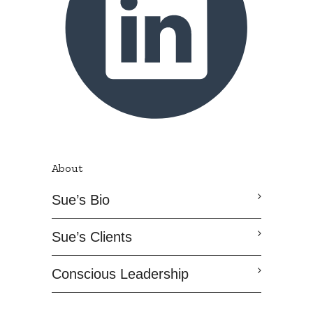
About
Sue’s Bio
Sue’s Clients
Conscious Leadership