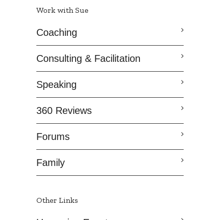
Work with Sue
Coaching
Consulting & Facilitation
Speaking
360 Reviews
Forums
Family
Other Links