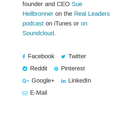
founder and CEO
Sue
Heilbronner
on the
Real Leaders
podcast
on iTunes or
on
Soundcloud
.
Facebook
Twitter
Reddit
Pinterest
Google+
LinkedIn
E-Mail