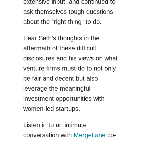
extensive input, and continued to
ask themselves tough questions
about the “right thing” to do.
Hear Seth’s thoughts in the
aftermath of these difficult
disclosures and his views on what
venture firms must do to not only
be fair and decent but also
leverage the meaningful
investment opportunities with
women-led startups.
Listen in to an intimate
conversation with
MergeLane
co-