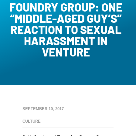
FOUNDRY GROUP: ONE
“MIDDLE-AGED GUY’S”
REACTION TO SEXUAL
HARASSMENT IN
VENTURE
SEPTEMBER 10, 2017
CULTURE