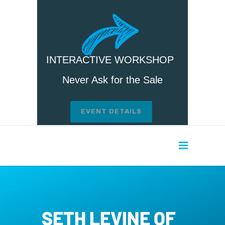
INTERACTIVE WORKSHOP
Never Ask for the Sale
EVENT DETAILS
SETH LEVINE OF