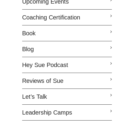
Upcoming Events
Coaching Certification
Book
Blog
Hey Sue Podcast
Reviews of Sue
Let’s Talk
Leadership Camps