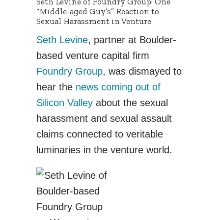
Seth Levine of Foundry Group: One
“Middle-aged Guy’s” Reaction to
Sexual Harassment in Venture
Seth Levine
, partner at Boulder-
based venture capital firm
Foundry Group
, was dismayed to
hear the
news coming out of
Silicon Valley
about the sexual
harassment and sexual assault
claims connected to veritable
luminaries in the venture world.