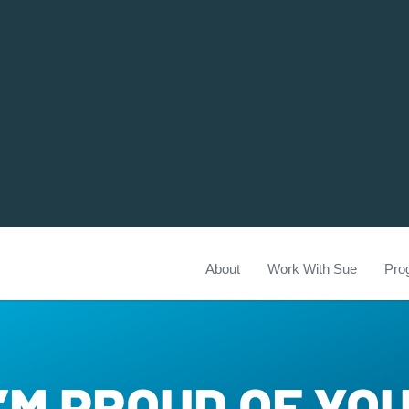
About
Work With Sue
Pro
I’M PROUD OF YO