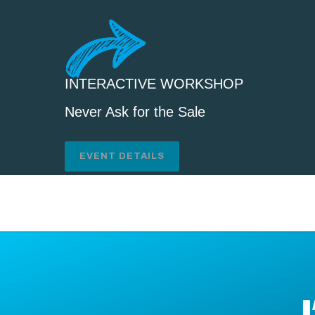
INTERACTIVE WORKSHOP
Never Ask for the Sale
EVENT DETAILS