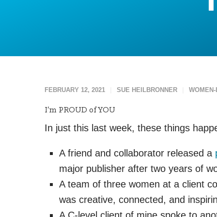
FEBRUARY 12, 2021
SUE HEILBRONNER
WOMEN-
I’m PROUD of YOU
In just this last week, these things hap
A friend and collaborator released a
major publisher after two years of w
A team of three women at a client com
was creative, connected, and inspiri
A C-level client of mine spoke to ano