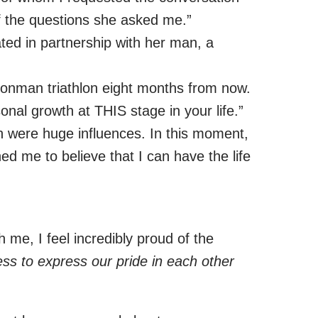
of the questions she asked me.”
ated in partnership with her man, a
 Ironman triathlon eight months from now.
nal growth at THIS stage in your life.”
 were huge influences. In this moment,
d me to believe that I can have the life
h me, I feel incredibly proud of the
ess to express our pride in each other