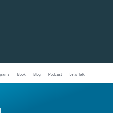
grams
Book
Blog
Podcast
Let’s Talk
U