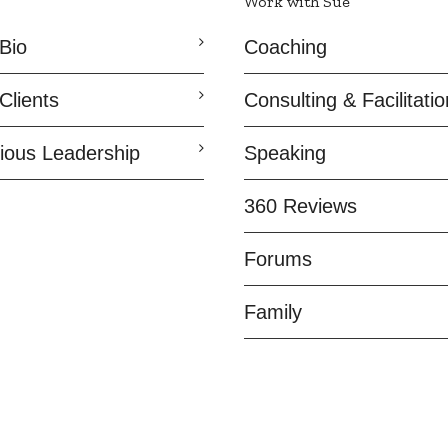
Work with Sue
Bio
Coaching
Clients
Consulting & Facilitatio
ious Leadership
Speaking
360 Reviews
Forums
Family