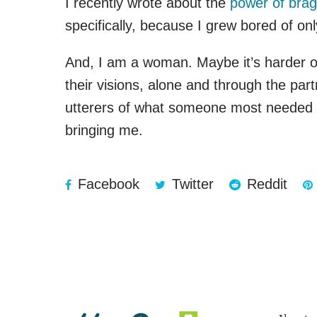
I recently wrote about the
power of brag
specifically, because I grew bored of o
And, I am a woman. Maybe it’s harder or 
their visions, alone and through the par
utterers of what someone most needed to
bringing me.
Facebook
Twitter
Reddit