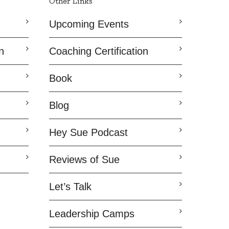
Other Links
Upcoming Events
n
Coaching Certification
Book
Blog
Hey Sue Podcast
Reviews of Sue
Let’s Talk
Leadership Camps