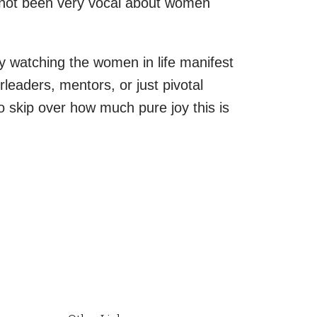
o not been very vocal about women
ly watching the women in life manifest
leaders, mentors, or just pivotal
o skip over how much pure joy this is