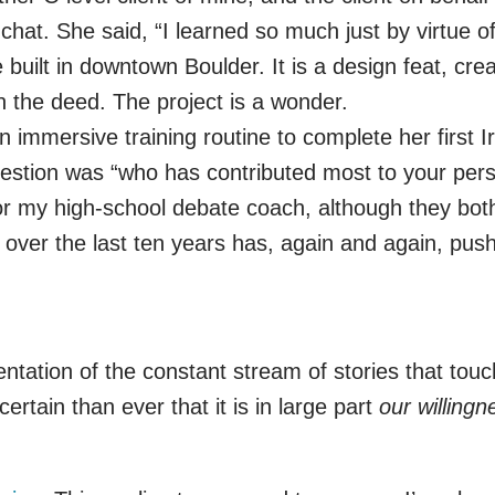
chat. She said, “I learned so much just by virtue 
built in downtown Boulder. It is a design feat, cre
n the deed. The project is a wonder.
n immersive training routine to complete her first
estion was “who has contributed most to your perso
 my high-school debate coach, although they both
er the last ten years has, again and again, pushe
entation of the constant stream of stories that touc
rtain than ever that it is in large part
our willingn