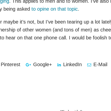
ging
. This applies to men and to women. I’ve als
nly being asked
to opine on that topic
.
maybe it’s not, but I’ve been tearing up a lot late
tnership of other women (and tons of men) as cheer
 hear on that one phone call. I would be foolish t
Pinterest
Google+
LinkedIn
E-Mail