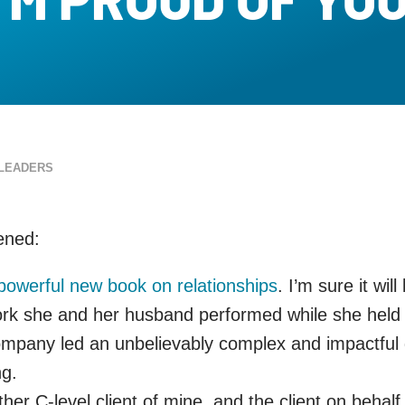
LEADERS
pened:
powerful new book on relationships
. I’m sure it wil
ork she and her husband performed while she held a
pany led an unbelievably complex and impactful glob
ng.
ther C-level client of mine, and the client on beha