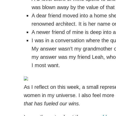
was blown away by the value of that 
A dear friend moved into a home she 
renowned architect. It is her name o
A newer friend of mine is deep into a
I was in a conversation where the qu
My answer wasn’t my grandmother or
my answer was my friend Leah, who ov
I most want.
As I reflect on this week, a small repres
women in my universe. I also feel more ce
that has fueled our wins.