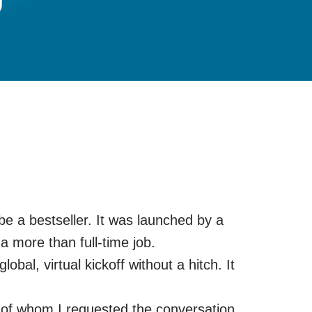
l be a bestseller. It was launched by a
 more than full-time job.
al, virtual kickoff without a hitch. It
lf of whom I requested the conversation