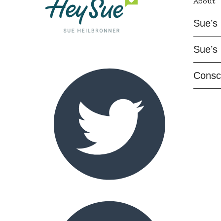
About
Sue’s 
Sue’s 
Consc