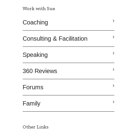
Work with Sue
Coaching
Consulting & Facilitation
Speaking
360 Reviews
Forums
Family
Other Links