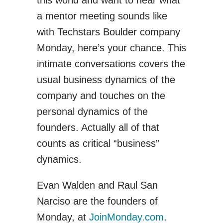
a mentor meeting sounds like
with Techstars Boulder company
Monday, here’s your chance. This
intimate conversations covers the
usual business dynamics of the
company and touches on the
personal dynamics of the
founders. Actually all of that
counts as critical “business”
dynamics.
Evan Walden and Raul San
Narciso are the founders of
Monday, at
JoinMonday.com
.