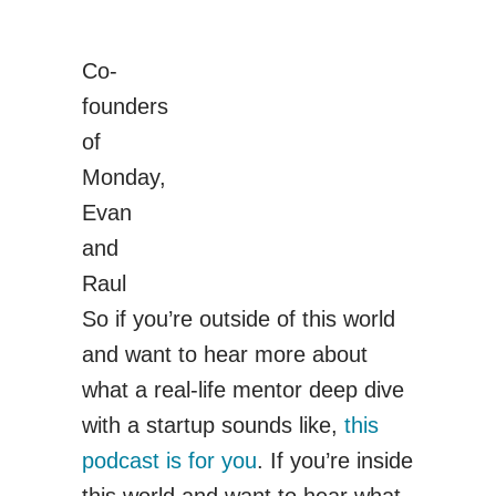
Co-
founders
of
Monday,
Evan
and
Raul
So if you’re outside of this world
and want to hear more about
what a real-life mentor deep dive
with a startup sounds like,
this
podcast is for you
. If you’re inside
this world and want to hear what