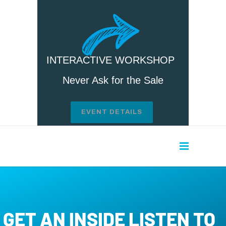
INTERACTIVE WORKSHOP
Never Ask for the Sale
EVENT DETAILS
GET AN INSIDE LISTEN TO