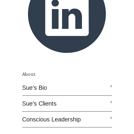
About
Sue’s Bio
Sue’s Clients
Conscious Leadership