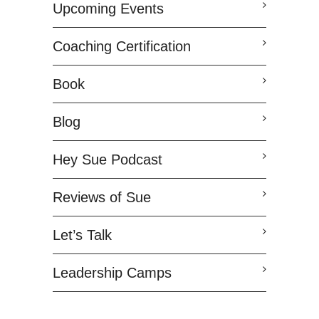
Upcoming Events
Coaching Certification
Book
Blog
Hey Sue Podcast
Reviews of Sue
Let’s Talk
Leadership Camps