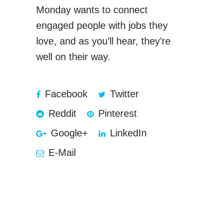
Monday wants to connect
engaged people with jobs they
love, and as you’ll hear, they’re
well on their way.
Facebook
Twitter
Reddit
Pinterest
Google+
LinkedIn
E-Mail