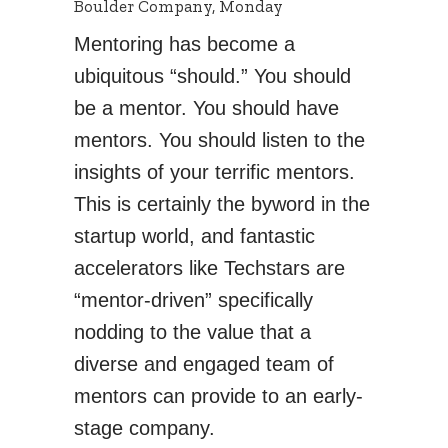
Boulder Company, Monday
Mentoring has become a
ubiquitous “should.” You should
be a mentor. You should have
mentors. You should listen to the
insights of your terrific mentors.
This is certainly the byword in the
startup world, and fantastic
accelerators like Techstars are
“mentor-driven” specifically
nodding to the value that a
diverse and engaged team of
mentors can provide to an early-
stage company.