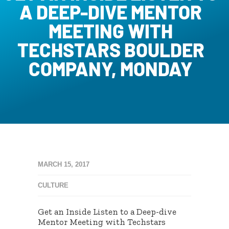
A DEEP-DIVE MENTOR
MEETING WITH
TECHSTARS BOULDER
COMPANY, MONDAY
MARCH 15, 2017
CULTURE
Get an Inside Listen to a Deep-dive
Mentor Meeting with Techstars