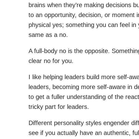
brains when they’re making decisions but 
to an opportunity, decision, or moment in
physical yes; something you can feel in 
same as a no.
A full-body no is the opposite. Somethi
clear no for you.
I like helping leaders build more self-a
leaders, becoming more self-aware in deci
to get a fuller understanding of the rea
tricky part for leaders.
Different personality styles engender di
see if you actually have an authentic, 