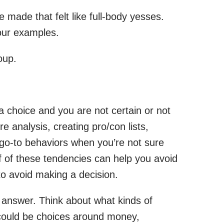
made that felt like full-body yesses.
four examples.
oup.
 choice and you are not certain or not
 analysis, creating pro/con lists,
 go-to behaviors when you’re not sure
lf of these tendencies can help you avoid
to avoid making a decision.
 answer. Think about what kinds of
t could be choices around money,