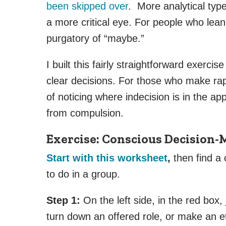
been skipped over
. More analytical typ
a more critical eye. For people who lean
purgatory of “maybe.”
I built this fairly straightforward exerci
clear decisions. For those who make rapi
of noticing where indecision is in the a
from compulsion.
Exercise: Conscious Decision
Start with this worksheet
,
then find a c
to do in a group.
Step 1:
On the left side, in the red box
turn down an offered role, or make an e