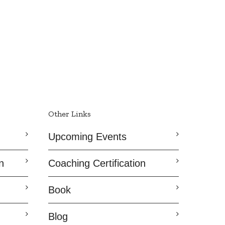
Other Links
Upcoming Events
n
Coaching Certification
Book
Blog