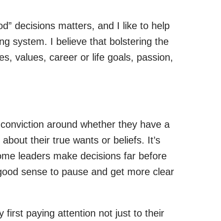
od” decisions matters, and I like to help
g system. I believe that bolstering the
s, values, career or life goals, passion,
d conviction around whether they have a
about their true wants or beliefs. It’s
ome leaders make decisions far before
s good sense to pause and get more clear
first paying attention not just to their