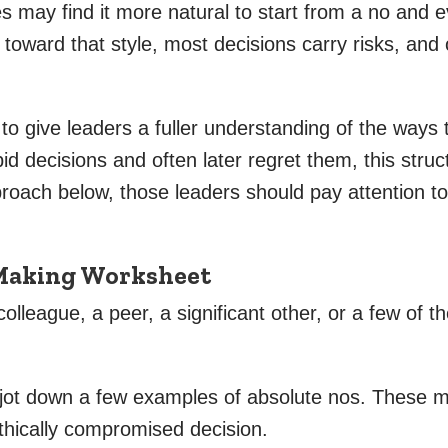
es may find it more natural to start from a no and
 toward that style, most decisions carry risks, and
se to give leaders a fuller understanding of the ways 
d decisions and often later regret them, this struc
pproach below, those leaders should pay attention t
-Making Worksheet
olleague, a peer, a significant other, or a few of th
, jot down a few examples of absolute nos. These mi
thically compromised decision.