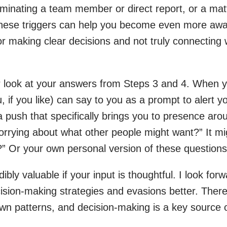
minating a team member or direct report, or a matte
 these triggers can help you become even more awa
 for making clear decisions and not truly connecting 
 look at your answers from Steps 3 and 4. When yo
u, if you like) can say to you as a prompt to alert 
a push that specifically brings you to presence aro
orrying about what other people might want?” It mi
?” Or your own personal version of these questions
ibly valuable if your input is thoughtful. I look for
ision-making strategies and evasions better. There’
n patterns, and decision-making is a key source of