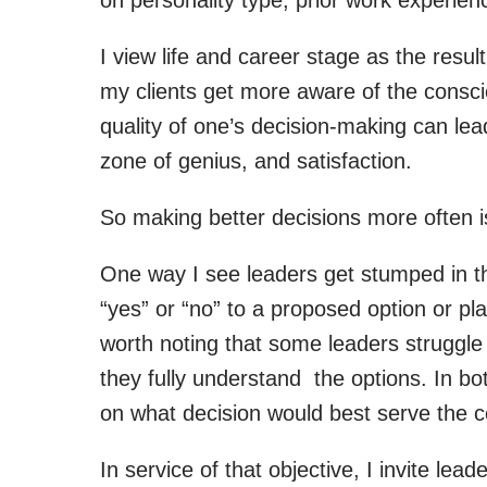
I view life and career stage as the resul
my clients get more aware of the conscio
quality of one’s decision-making can lead
zone of genius, and satisfaction.
So making better decisions more often is
One way I see leaders get stumped in th
“yes” or “no” to a proposed option or plan
worth noting that some leaders struggl
they fully understand the options. In b
on what decision would best serve the 
In service of that objective, I invite le