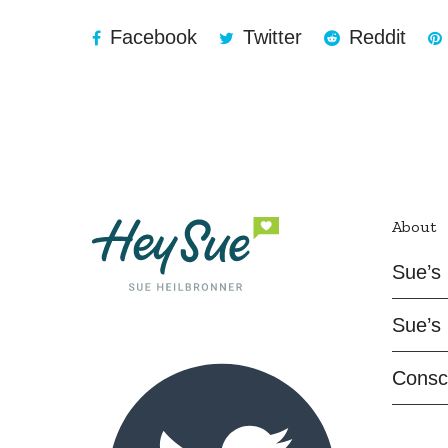
Facebook
Twitter
Reddit
About
Sue’s 
Sue’s 
Consc