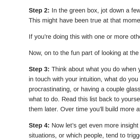
Step 2:
In the green box, jot down a fe
This might have been true at that moment
If you’re doing this with one or more o
Now, on to the fun part of looking at t
Step 3:
Think about what you do when yo
in touch with your intuition, what do yo
procrastinating, or having a couple gla
what to do. Read this list back to yours
them later. Over time you’ll build more
Step 4:
Now let’s get even more insight 
situations, or which people, tend to tri