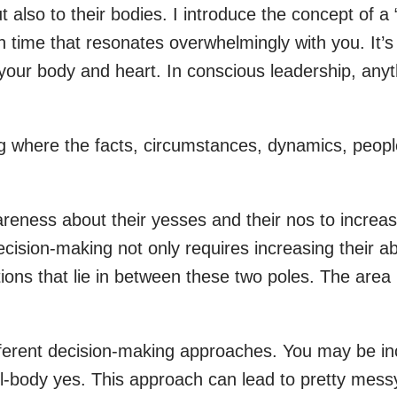
also to their bodies. I introduce the concept of a “
 time that resonates overwhelmingly with you. It’s 
your body and heart. In conscious leadership, anyth
ng where the facts, circumstances, dynamics, peopl
wareness about their yesses and their nos to increa
sion-making not only requires increasing their abili
ctions that lie in between these two poles. The are
fferent decision-making approaches. You may be inc
full-body yes. This approach can lead to pretty me