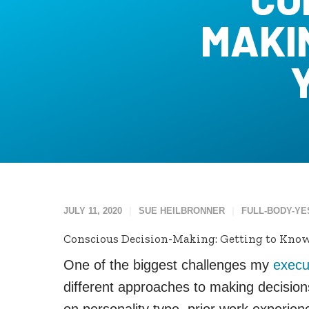
MAKI
JULY 11, 2020
SUE HEILBRONNER
FULL-BODY-YE
Conscious Decision-Making: Getting to Know
One of the biggest challenges my
execu
different approaches to making decisio
on personality type, prior work experie