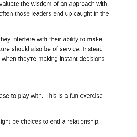
 evaluate the wisdom of an approach with
 often those leaders end up caught in the
they interfere with their ability to make
ture should also be of service. Instead
o when they’re making instant decisions
ese to play with. This is a fun exercise
ght be choices to end a relationship,