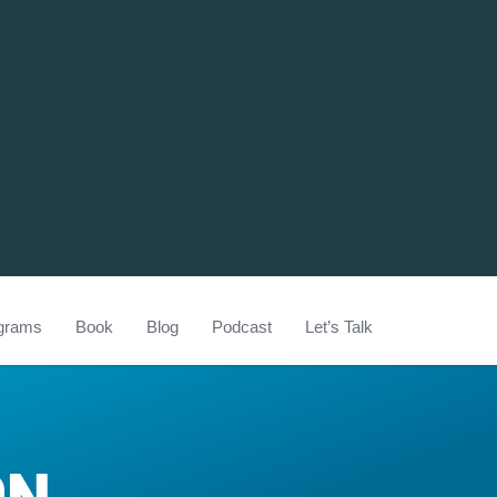
grams
Book
Blog
Podcast
Let’s Talk
ON-