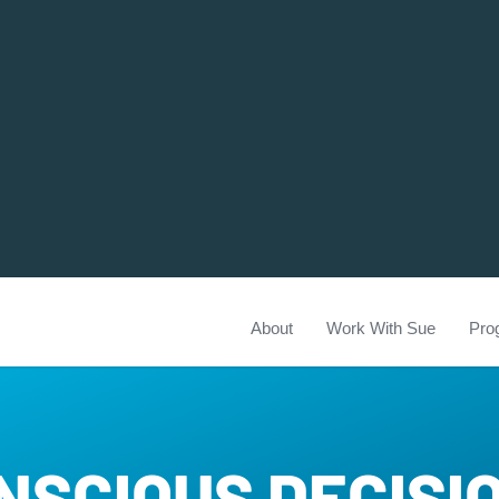
About
Work With Sue
Pro
NSCIOUS DECISI