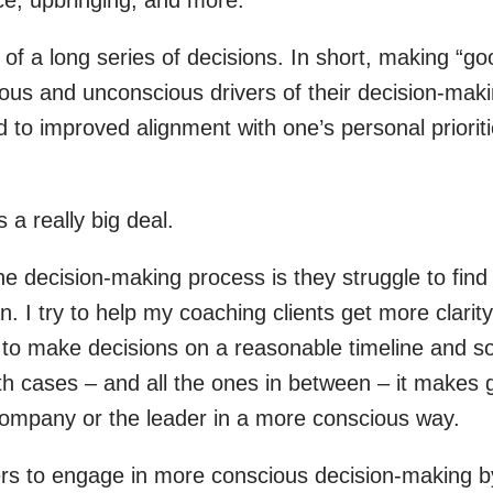
t of a long series of decisions. In short, making “go
us and unconscious drivers of their decision-makin
 to improved alignment with one’s personal prioritie
 a really big deal.
e decision-making process is they struggle to fin
. I try to help my coaching clients get more clarity 
e to make decisions on a reasonable timeline and s
oth cases – and all the ones in between – it make
company or the leader in a more conscious way.
aders to engage in more conscious decision-making by 