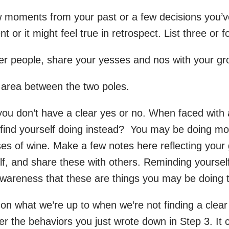
w moments from your past or a few decisions you’ve 
 or it might feel true in retrospect. List three or 
ther people, share your yesses and nos with your gr
he area between the two poles.
u don’t have a clear yes or no. When faced with a
u find yourself doing instead? You may be doing more
sses of wine. Make a few notes here reflecting your
elf, and share these with others. Reminding yourse
 awareness that these are things you may be doing 
on what we’re up to when we’re not finding a clear
gger the behaviors you just wrote down in Step 3. I