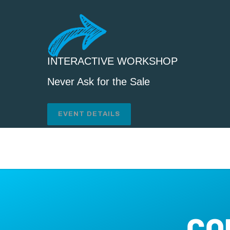
INTERACTIVE WORKSHOP
Never Ask for the Sale
EVENT DETAILS
CO