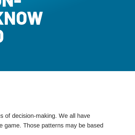
 KNOW
O
ess of decision-making. We all have
 the game. Those patterns may be based