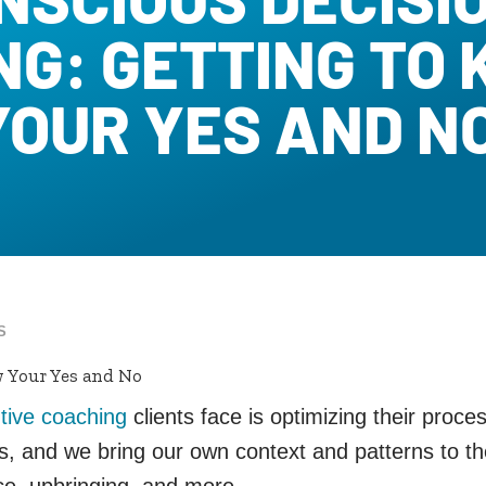
NG: GETTING TO
YOUR YES AND N
S
 Your Yes and No
tive coaching
clients face is optimizing their proc
ns, and we bring our own context and patterns to
nce, upbringing, and more.