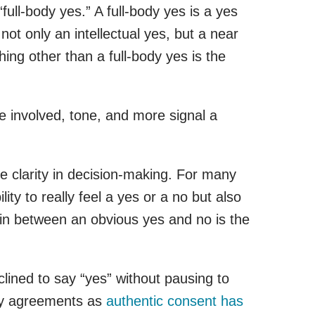
full-body yes.” A full-body yes is a yes
not only an intellectual yes, but a near
ing other than a full-body yes is the
e involved, tone, and more signal a
se clarity in decision-making. For many
ty to really feel a yes or a no but also
a in between an obvious yes and no is the
lined to say “yes” without pausing to
ssy agreements as
authentic consent has