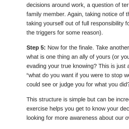
decisions around work, a question of ter
family member. Again, taking notice of
taking yourself out of full responsibility
the triggers for some reason).
Step 5:
Now for the finale. Take another
what is one thing an ally of yours (or yo
evading your true knowing? This is just 
“what do you want if you were to stop w
could see or judge you for what you did
This structure is simple but can be incred
exercise helps you get to know your dec
looking for more awareness about our ow