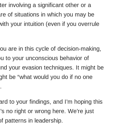
r involving a significant other or a
re of situations in which you may be
with your intuition (even if you overrule
u are in this cycle of decision-making,
you to your unconscious behavior of
und your evasion techniques. It might be
ght be “what would you do if no one
.
ward to your findings, and I’m hoping this
s no right or wrong here. We’re just
 patterns in leadership.