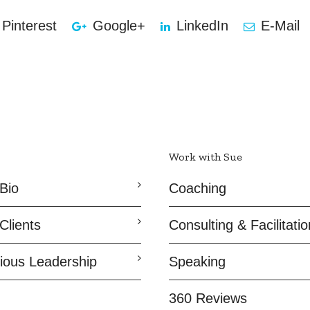
Pinterest
Google+
LinkedIn
E-Mail
Work with Sue
Bio
Coaching
Clients
Consulting & Facilitatio
ious Leadership
Speaking
360 Reviews